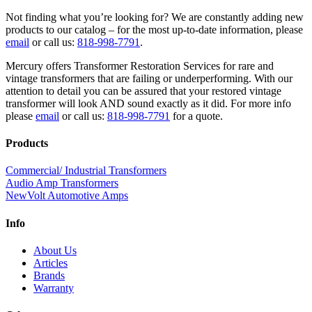
Not finding what you’re looking for? We are constantly adding new
products to our catalog – for the most up-to-date information, please
email
or call us:
818-998-7791
.
Mercury offers Transformer Restoration Services for rare and
vintage transformers that are failing or underperforming. With our
attention to detail you can be assured that your restored vintage
transformer will look AND sound exactly as it did. For more info
please
email
or call us:
818-998-7791
for a quote.
Products
Commercial/ Industrial Transformers
Audio Amp Transformers
NewVolt Automotive Amps
Info
About Us
Articles
Brands
Warranty