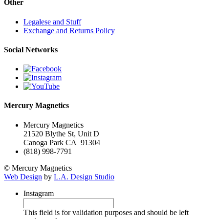
Other
Legalese and Stuff
Exchange and Returns Policy
Social Networks
Mercury Magnetics
Mercury Magnetics
21520 Blythe St, Unit D
Canoga Park CA 91304
(818) 998-7791
© Mercury Magnetics
Web Design
by
L.A. Design Studio
Instagram
This field is for validation purposes and should be left