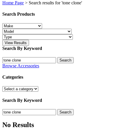
Home Page
>
Search results for 'tone clone'
Search Products
View Results
Search By Keyword
Search
Search
for:
Browse Accessories
Categories
Search By Keyword
Search
Search
for:
No Results