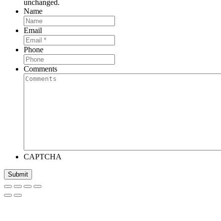
unchanged.
Name
Email
Phone
Comments
CAPTCHA