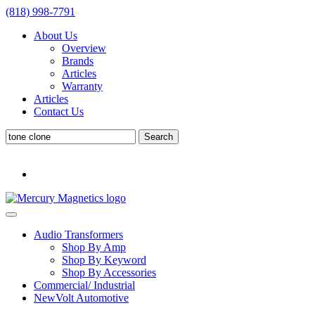
(818) 998-7791
About Us
Overview
Brands
Articles
Warranty
Articles
Contact Us
Search
Search
for:
Audio Transformers
Shop By Amp
Shop By Keyword
Shop By Accessories
Commercial/ Industrial
NewVolt Automotive